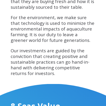
that they are buying fresh and how it is
sustainably sourced to their table.
For the environment, we make sure
that technology is used to minimize the
environmental impacts of aquaculture
farming. It is our duty to leave a
greener world for future generations.
Our investments are guided by the
conviction that creating positive and
sustainable practices can go hand-in-
hand with delivering competitive
returns for investors.