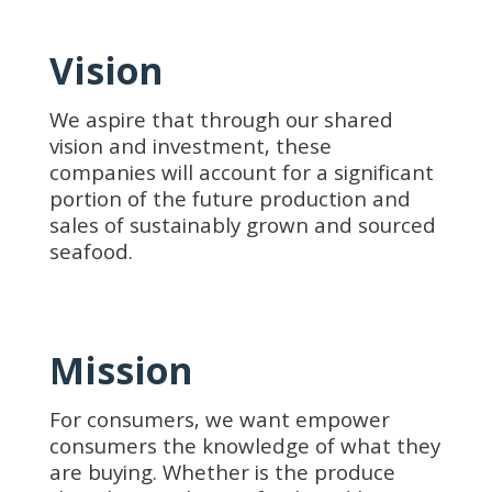
Vision
We aspire that through our shared
vision and investment, these
companies will account for a significant
portion of the future production and
sales of sustainably grown and sourced
seafood.
Mission
For consumers, we want empower
consumers the knowledge of what they
are buying. Whether is the produce