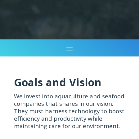
Goals and Vision
We invest into aquaculture and seafood
companies that shares in our vision.
They must harness technology to boost
efficiency and productivity while
maintaining care for our environment.