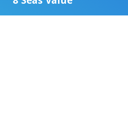
8 Seas Value
Increased human demand for fish and
subsidies for fishing fleets have
resulted in too many boats chasing too
few fish. Global wild catches are
dropping at an alarming rate. To keep
up with the growing population, food
production will need to increase. Large
land mammals like cattle require huge
amounts of water and agricultural land
to graze and grow feed. Fish and
seafood offer much more efficient food
conversion ratios.
Seafood consumption is also on the
rise, it makes up 17% of the protein in
people’s diets around the world, and