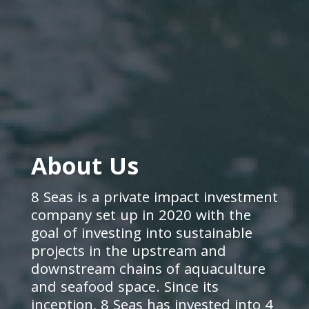
About Us
8 Seas is a private impact investment
company set up in 2020 with the
goal of investing into sustainable
projects in the upstream and
downstream chains of aquaculture
and seafood space. Since its
inception, 8 Seas has invested into 4