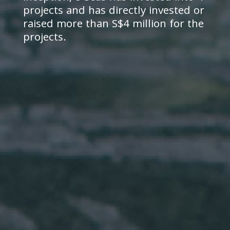
projects and has directly invested or
raised more than S$4 million for the
projects.