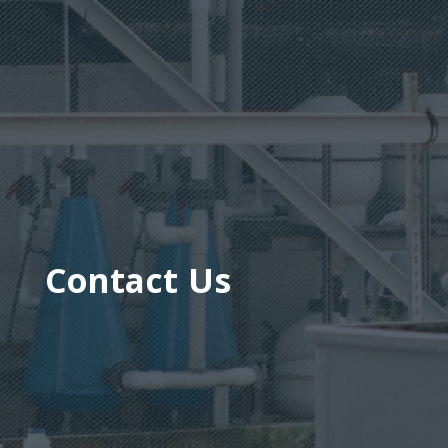
Contact Us