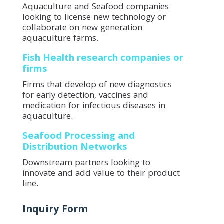
Aquaculture and Seafood companies
looking to license new technology or
collaborate on new generation
aquaculture farms.
Fish Health research companies or
firms
Firms that develop of new diagnostics
for early detection, vaccines and
medication for infectious diseases in
aquaculture.
Seafood Processing and
Distribution Networks
Downstream partners looking to
innovate and add value to their product
line.
Inquiry Form