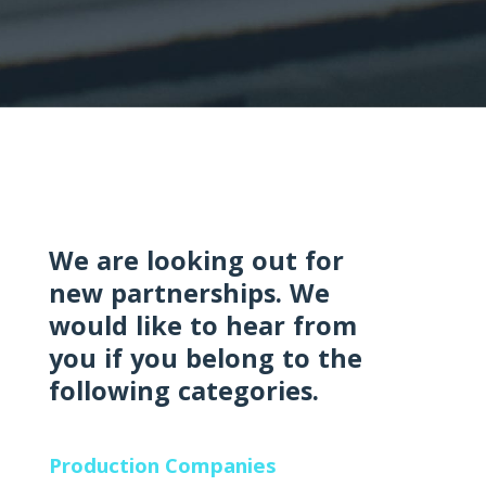
We are looking out for
new partnerships. We
would like to hear from
you if you belong to the
following categories.
Production Companies